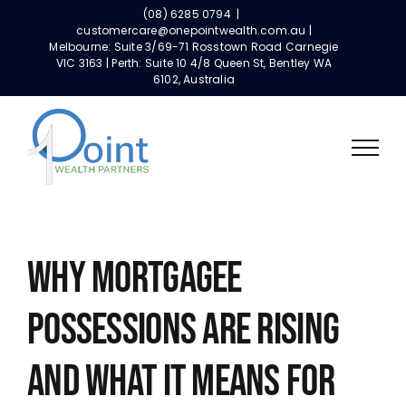
Skip
(08) 6285 0794
|
to
customercare@onepointwealth.com.au |
Melbourne: Suite 3/69-71 Rosstown Road Carnegie
content
VIC 3163 | Perth: Suite 10 4/8 Queen St, Bentley WA
6102, Australia
Why Mortgagee
Possessions Are Rising
and What It Means for