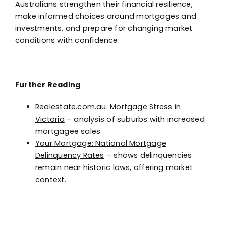
Australians strengthen their financial resilience,
make informed choices around mortgages and
investments, and prepare for changing market
conditions with confidence.
Further Reading
Realestate.com.au: Mortgage Stress in
Victoria
– analysis of suburbs with increased
mortgagee sales.
Your Mortgage: National Mortgage
Delinquency Rates
– shows delinquencies
remain near historic lows, offering market
context.