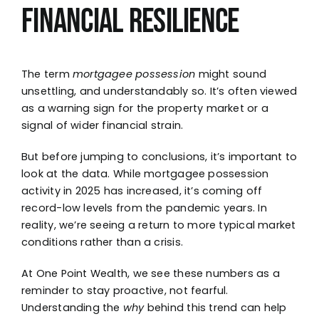
Financial Resilience
The term
mortgagee possession
might sound
unsettling, and understandably so. It’s often viewed
as a warning sign for the property market or a
signal of wider financial strain.
But before jumping to conclusions, it’s important to
look at the data. While mortgagee possession
activity in 2025 has increased, it’s coming off
record-low levels from the pandemic years. In
reality, we’re seeing a return to more typical market
conditions rather than a crisis.
At One Point Wealth, we see these numbers as a
reminder to stay proactive, not fearful.
Understanding the
why
behind this trend can help