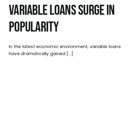
Variable Loans Surge in
Popularity
In the latest economic environment, variable loans
have dramatically gained [...]