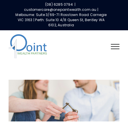
Skip
(08) 6285 0794
|
to
customercare@onepointwealth.com.au |
Melbourne: Suite 3/69-71 Rosstown Road Carnegie
content
VIC 3163 | Perth: Suite 10 4/8 Queen St, Bentley WA
6102, Australia