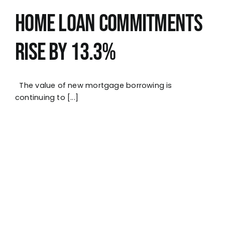
Home Loan Commitments
Rise by 13.3%
The value of new mortgage borrowing is
continuing to [...]