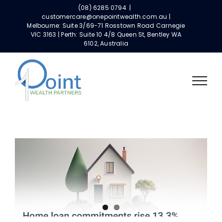
Skip
(08) 6285 0794
|
to
customercare@onepointwealth.com.au |
Melbourne: Suite 3/69-71 Rosstown Road Carnegie
content
VIC 3163 | Perth: Suite 10 4/8 Queen St, Bentley WA
6102, Australia