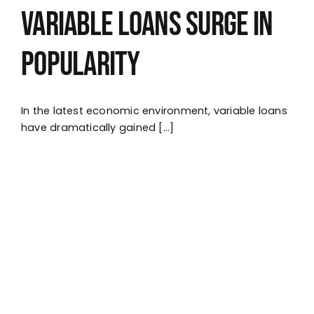
Variable Loans Surge in
Popularity
In the latest economic environment, variable loans
have dramatically gained [...]