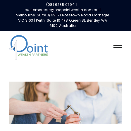
Skip
(08) 6285 0794
|
to
customercare@onepointwealth.com.au |
Melbourne: Suite 3/69-71 Rosstown Road Carnegie
content
VIC 3163 | Perth: Suite 10 4/8 Queen St, Bentley WA
6102, Australia