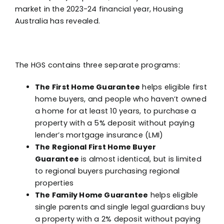
market in the 2023-24 financial year, Housing
Australia has revealed.
The HGS contains three separate programs:
The First Home Guarantee
helps eligible first
home buyers, and people who haven’t owned
a home for at least 10 years, to purchase a
property with a 5% deposit without paying
lender’s mortgage insurance (LMI)
The Regional First Home Buyer
Guarantee
is almost identical, but is limited
to regional buyers purchasing regional
properties
The Family Home Guarantee
helps eligible
single parents and single legal guardians buy
a property with a 2% deposit without paying