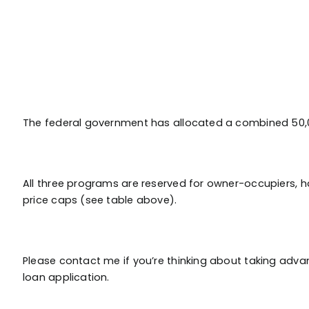
The federal government has allocated a combined 50,00
All three programs are reserved for owner-occupiers, h
price caps (see table above).
Please contact me if you’re thinking about taking advan
loan application.