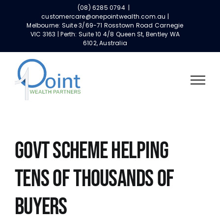
Skip
(08) 6285 0794
|
to
customercare@onepointwealth.com.au |
Melbourne: Suite 3/69-71 Rosstown Road Carnegie
content
VIC 3163 | Perth: Suite 10 4/8 Queen St, Bentley WA
6102, Australia
Govt Scheme Helping
Tens Of Thousands Of
Buyers