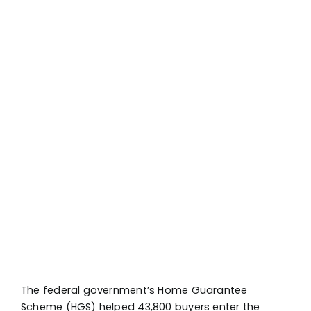
The federal government’s Home Guarantee
Scheme (HGS) helped 43,800 buyers enter the