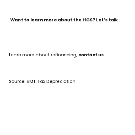
Want to learn more about the HGS? Let’s talk
Learn more about refinancing,
contact us.
Source: BMT Tax Depreciation