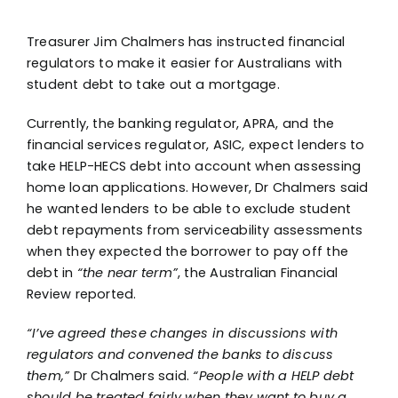
Treasurer Jim Chalmers has instructed financial
regulators to make it easier for Australians with
student debt to take out a mortgage.
Currently, the banking regulator, APRA, and the
financial services regulator, ASIC, expect lenders to
take HELP-HECS debt into account when assessing
home loan applications. However, Dr Chalmers said
he wanted lenders to be able to exclude student
debt repayments from serviceability assessments
when they expected the borrower to pay off the
debt in
“the near term”
, the Australian Financial
Review reported.
“I’ve agreed these changes in discussions with
regulators and convened the banks to discuss
them,”
Dr Chalmers said.
“People with a HELP debt
should be treated fairly when they want to buy a