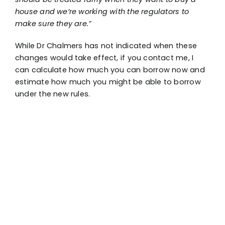
house and we’re working with the regulators to
make sure they are.”
While Dr Chalmers has not indicated when these
changes would take effect, if you contact me, I
can calculate how much you can borrow now and
estimate how much you might be able to borrow
under the new rules.