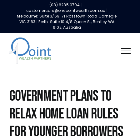
Skip
(08) 6285 0794
|
to
customercare@onepointwealth.com.au |
Melbourne: Suite 3/69-71 Rosstown Road Carnegie
content
VIC 3163 | Perth: Suite 10 4/8 Queen St, Bentley WA
6102, Australia
GOVERNMENT PLANS TO
RELAX HOME LOAN RULES
FOR YOUNGER BORROWERS