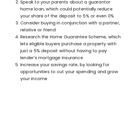
Speak to your parents about a guarantor
home loan, which could potentially reduce
your share of the deposit to 5% or even 0%
Consider buying in conjunction with a partner,
relative or friend
Research the Home Guarantee Scheme, which
lets eligible buyers purchase a property with
just a 5% deposit without having to pay
lender’s mortgage insurance
Increase your savings rate, by looking for
opportunities to cut your spending and grow
your income