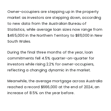
Owner-occupiers are stepping up in the property
market as investors are stepping down, according
to new data from the Australian Bureau of
Statistics, while average loan sizes now range from
$465,000 in the Northern Territory to $811,000 in New
South Wales.
During the final three months of the year, loan
commitments fell 4.5% quarter-on-quarter for
investors while rising 2.2% for owner-occupiers,
reflecting a changing dynamic in the market.
Meanwhile, the average mortgage across Australia
reached a record $666,000 at the end of 2024, an
increase of 8.5% on the year before.