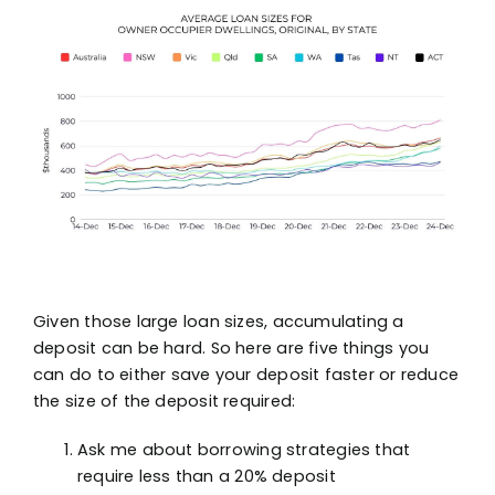
Given those large loan sizes, accumulating a
deposit can be hard. So here are five things you
can do to either save your deposit faster or reduce
the size of the deposit required:
Ask me about borrowing strategies that
require less than a 20% deposit