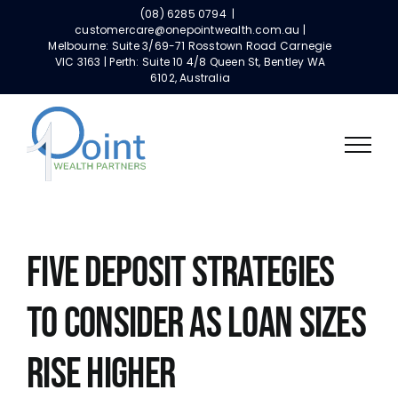
Skip
(08) 6285 0794
|
to
customercare@onepointwealth.com.au |
Melbourne: Suite 3/69-71 Rosstown Road Carnegie
content
VIC 3163 | Perth: Suite 10 4/8 Queen St, Bentley WA
6102, Australia
FIVE DEPOSIT STRATEGIES
TO CONSIDER AS LOAN SIZES
RISE HIGHER