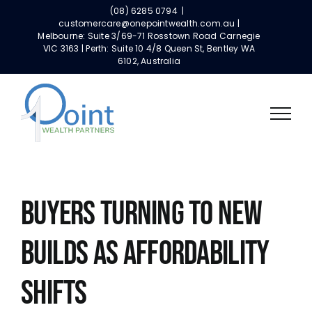
Skip
(08) 6285 0794
|
to
customercare@onepointwealth.com.au |
Melbourne: Suite 3/69-71 Rosstown Road Carnegie
content
VIC 3163 | Perth: Suite 10 4/8 Queen St, Bentley WA
6102, Australia
BUYERS TURNING TO NEW
BUILDS AS AFFORDABILITY
SHIFTS