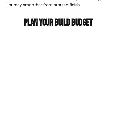
journey smoother from start to finish.
PLAN YOUR BUILD BUDGET