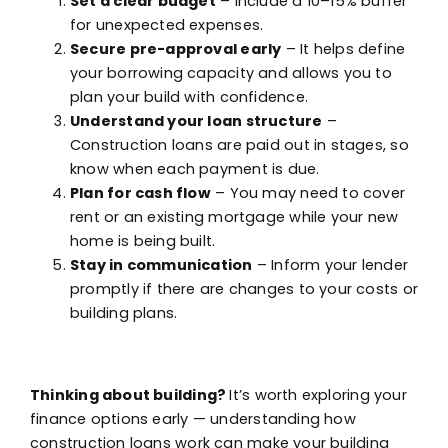
Set a clear budget
– Include a 10–15% buffer
for unexpected expenses.
Secure pre-approval early
– It helps define
your borrowing capacity and allows you to
plan your build with confidence.
Understand your loan structure
–
Construction loans are paid out in stages, so
know when each payment is due.
Plan for cash flow
– You may need to cover
rent or an existing mortgage while your new
home is being built.
Stay in communication
– Inform your lender
promptly if there are changes to your costs or
building plans.
Thinking about building?
It’s worth exploring your
finance options early — understanding how
construction loans work can make your building