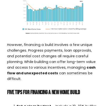
However, financing a build involves a few unique
challenges. Progress payments, loan approvals,
and potential cost changes all require careful
planning. While building can offer long-term value
and access to various incentives, managing
cash
flow and unexpected costs
can sometimes be
difficult.
Five Tips for Financing a New Home Build