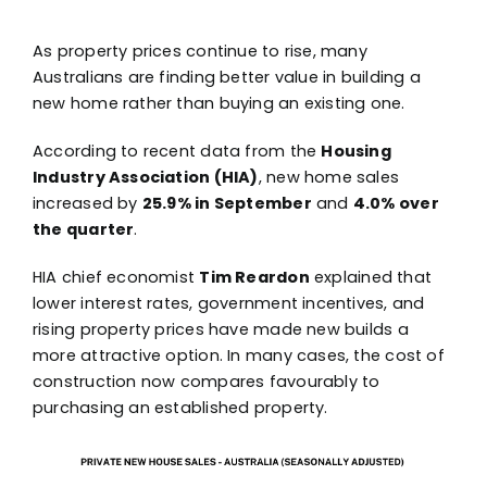
As property prices continue to rise, many
Australians are finding better value in building a
new home rather than buying an existing one.
According to recent data from the
Housing
Industry Association (HIA)
, new home sales
increased by
25.9% in September
and
4.0% over
the quarter
.
HIA chief economist
Tim Reardon
explained that
lower interest rates, government incentives, and
rising property prices have made new builds a
more attractive option. In many cases, the cost of
construction now compares favourably to
purchasing an established property.