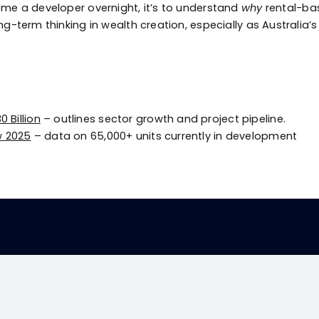
come a developer overnight, it’s to understand
why
rental-bas
ng-term thinking in wealth creation, especially as Australia
 Billion
– outlines sector growth and project pipeline.
ew 2025
– data on 65,000+ units currently in development