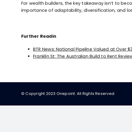
For wealth builders, the key takeaway isn’t to be
importance of adaptability, diversification, and lo
Further Readin
BTR News: National Pipeline Valued at Over $30
Franklin St: The Australian Build to Rent Revi
© Copyright 2023 Onepoint. All Rights Reserved