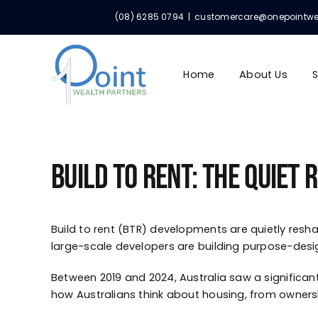
Skip
(08) 6285 0794
|
customercare@onepointwealt
to
content
Home
About Us
S
Build to Rent: The Quiet
Build to rent (BTR) developments are quietly resha
large-scale developers are building purpose-desi
Between 2019 and 2024, Australia saw a significant 
how Australians think about housing, from ownership 