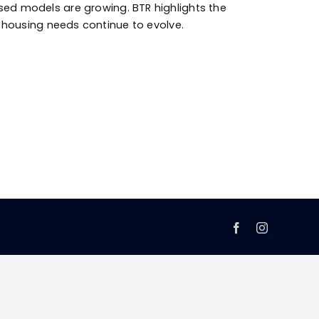
ed models are growing. BTR highlights the
’s housing needs continue to evolve.
Facebook
Instagram