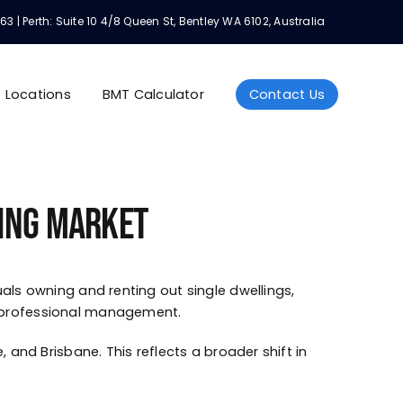
Perth: Suite 10 4/8 Queen St, Bentley WA 6102, Australia
Locations
BMT Calculator
Contact Us
sing Market
als owning and renting out single dwellings,
d professional management.
 and Brisbane. This reflects a broader shift in