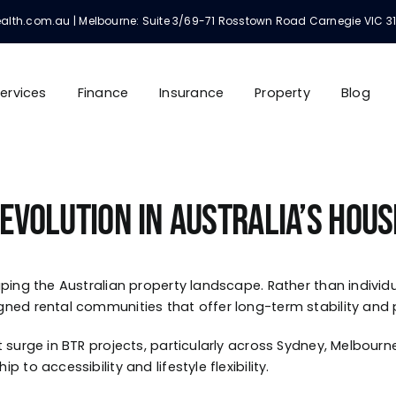
h.com.au | Melbourne: Suite 3/69-71 Rosstown Road Carnegie VIC 3163 | 
ervices
Finance
Insurance
Property
Blog
 Revolution in Australia’s Hou
ping the Australian property landscape. Rather than individu
gned rental communities that offer long-term stability an
surge in BTR projects, particularly across Sydney, Melbourne,
to accessibility and lifestyle flexibility.